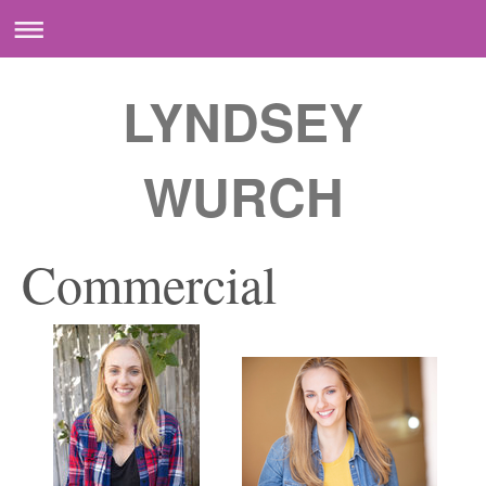
LYNDSEY
WURCH
Commercial