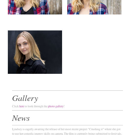
Gallery
Click
here
to look through the
photo gallery
!
News
Lyndsey is eagerly awaiting the release of her most recent project "Crushing it" where she got
to use her comedic improv skills on camera. The film is currently being submitted to festivals.